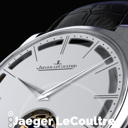
Jaeger LeCoultre