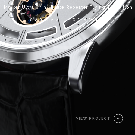
Master Ultra Thin Minute Repeater Flying Tourbillon
3DSMAX - CORONA
VIEW PROJECT