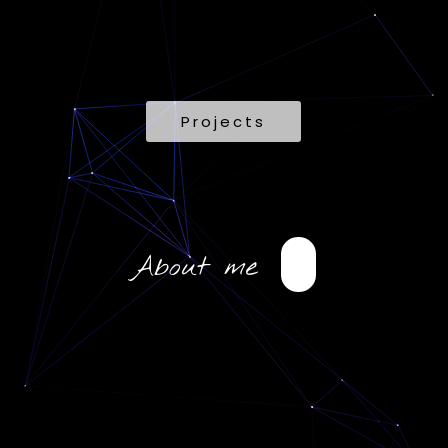
Projects
About me